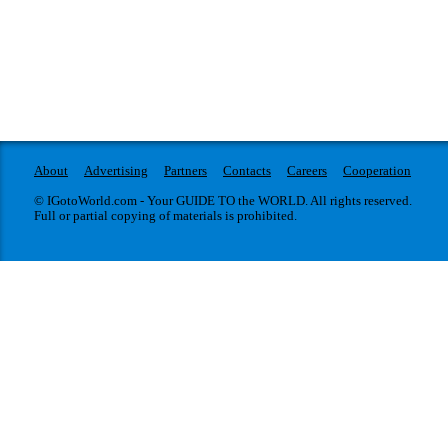
About
Advertising
Partners
Contacts
Careers
Cooperation
© IGotoWorld.com - Your GUIDE TO the WORLD. All rights reserved.
Full or partial copying of materials is prohibited.