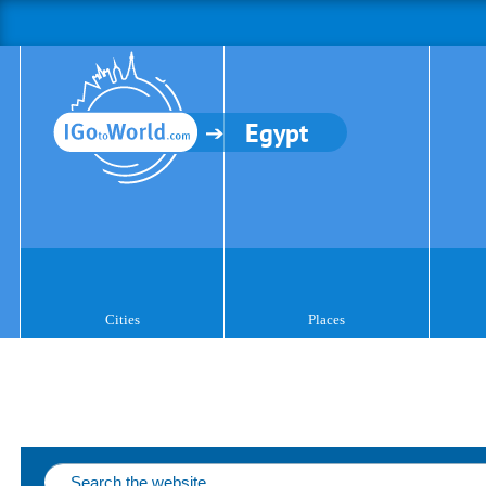
Egypt
Cities
Places