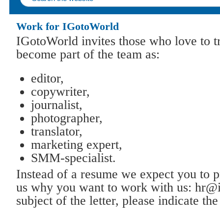
Work for IGotoWorld
IGotoWorld invites those who love to t
become part of the team as:
editor,
copywriter,
journalist,
photographer,
translator,
marketing expert,
SMM-specialist.
Instead of a resume we expect you to pr
us why you want to work with us: hr@
subject of the letter, please indicate t