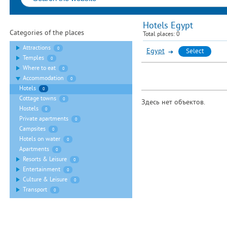
Hotels Egypt
Categories of the places
Total places:
0
Attractions
0
Egypt
Select
Temples
0
Where to eat
0
Accommodation
0
Hotels
0
Cottage towns
0
Здесь нет объектов.
Hostels
0
Private apartments
0
Campsites
0
Hotels on water
0
Apartments
0
Resorts & Leisure
0
Entertainment
0
Culture & Leisure
0
Transport
0