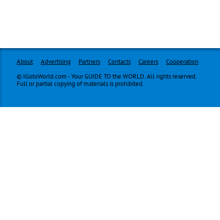
About
Advertising
Partners
Contacts
Careers
Cooperation
© IGotoWorld.com - Your GUIDE TO the WORLD. All rights reserved.
Full or partial copying of materials is prohibited.