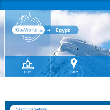
Egypt
Cities
Places