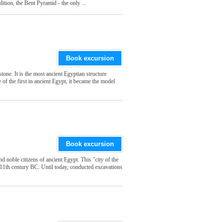
dition, the Bent Pyramid - the only ...
Book excursion
one. It is the most ancient Egyptian structure
f the first in ancient Egypt, it became the model
Book excursion
d noble citizens of ancient Egypt. This "city of the
 11th century BC. Until today, conducted excavations