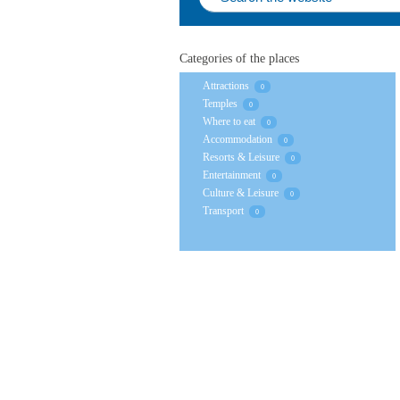
Categories of the places
Attractions
0
Temples
0
Where to eat
0
Accommodation
0
Resorts & Leisure
0
Entertainment
0
Culture & Leisure
0
Transport
0