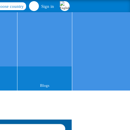
oose country
Sign in
Blogs