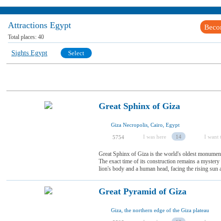
Attractions Egypt
Beco
Total places:
40
Sights Egypt
Select
Great Sphinx of Giza
Giza Necropolis, Cairo, Egypt
I was here
14
I want t
5754
Great Sphinx of Giza is the world's oldest monumenta
The exact time of its construction remains a myster
lion's body and a human head, facing the rising sun an
Great Pyramid of Giza
Giza, the northern edge of the Giza plateau