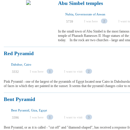
Abu Simbel temples
Nubia, Governorate of Aswan
I was here
2
I want to
5739
In the small town of Abu Simbel is the most famous 
temple of Pharaoh Ramesses II. Huge statues of the
today. In the rock are two churches - large and smal
Red Pyramid
Dahshur, Cairo
I was here
1
I want to visit
2
3332
Pink Pyramid - one of the largest of the pyramids of Egypt located near Cairo in Dahshurskog
of faces in which they are painted in the sunset. It seems that the pyramid changes color t
Bent Pyramid
Bent Pyramid, Giza, Egypt
I was here
1
I want to visit
3
3396
Bent Pyramid, or as it is called - "cut off" and "diamond-shaped", has received a response f