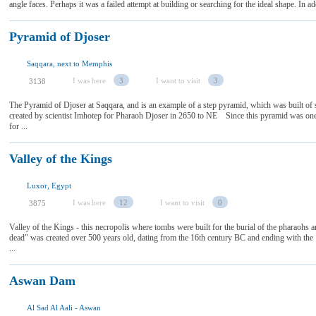
angle faces. Perhaps it was a failed attempt at building or searching for the ideal shape. In ad
Pyramid of Djoser
Saqqara, next to Memphis
I was here
3
I want to visit
3
3138
The Pyramid of Djoser at Saqqara, and is an example of a step pyramid, which was built of st
created by scientist Imhotep for Pharaoh Djoser in 2650 to NE Since this pyramid was one o
for ...
Valley of the Kings
Luxor, Egypt
I was here
12
I want to visit
0
3875
Valley of the Kings - this necropolis where tombs were built for the burial of the pharaohs an
dead" was created over 500 years old, dating from the 16th century BC and ending with the
...
Aswan Dam
Al Sad Al Aali - Aswan