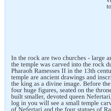
t
Follow us on social networks
In the rock are two churches - large a
the temple was carved into the rock du
Pharaoh Ramesses II in the 13th centu
temple are ancient drawings and inscr
the king as a divine image. Before th
four huge figures, seated on the thron
built smaller, devoted queen Nefertar
log in you will see a small temple car
of Nefertari and the four statues of R