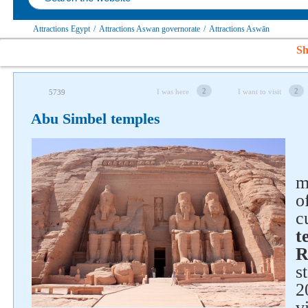
Attractions Egypt
/
Attractions Aswan governorate
/
Attractions Aswān
Sh
2
2
I was here
I want to visit
5739
Abu Simbel temples
m
o
c
t
R
s
2
v