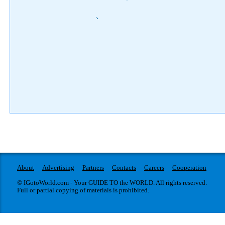
)
About
Advertising
Partners
Contacts
Careers
Cooperation
© IGotoWorld.com - Your GUIDE TO the WORLD. All rights reserved.
Full or partial copying of materials is prohibited.