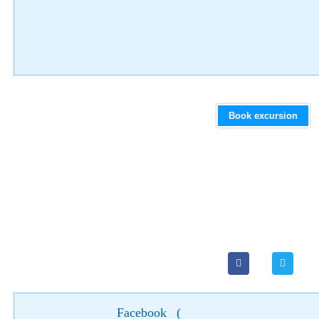
Book excursion
Facebook
(