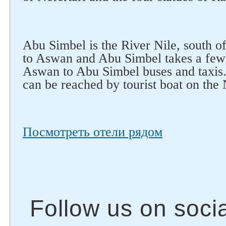
Abu Simbel is the River Nile, south o
to Aswan and Abu Simbel takes a few 
Aswan to Abu Simbel buses and taxis.
can be reached by tourist boat on the
Посмотреть отели рядом