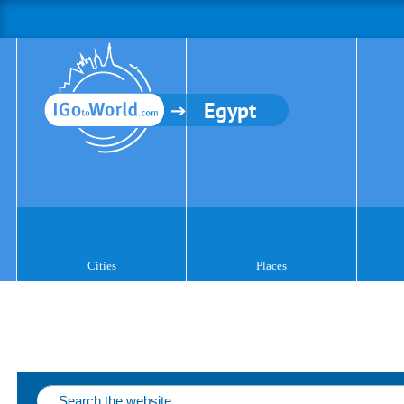
Egypt
Cities
Places