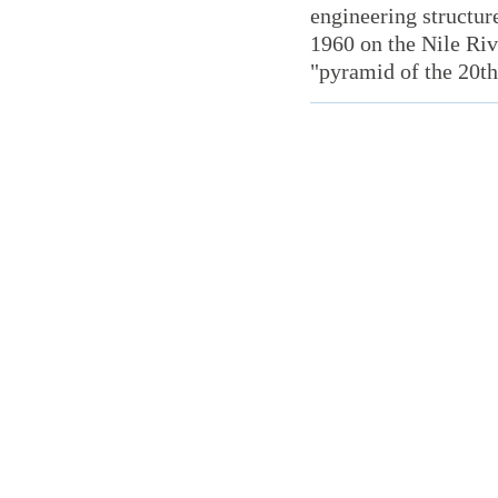
engineering structur
1960 on the Nile Ri
"pyramid of the 20th 