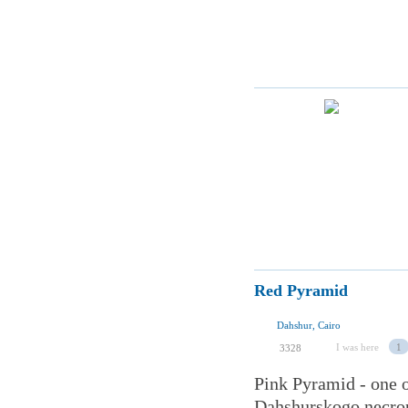
Red Pyramid
Dahshur, Cairo
I was here
1
3328
Pink Pyramid - one o
Dahshurskogo necropo