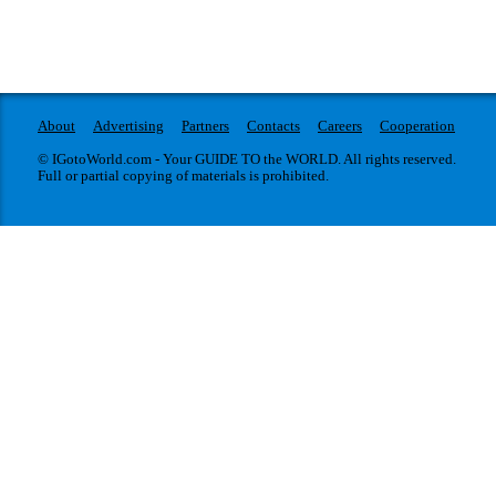
About
Advertising
Partners
Contacts
Careers
Cooperation
© IGotoWorld.com - Your GUIDE TO the WORLD. All rights reserved.
Full or partial copying of materials is prohibited.