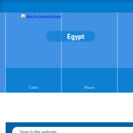
Egypt
Cities
Places