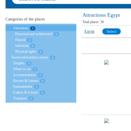
Attractions Egypt
Categories of the places
Total places:
30
Attractions
0
Egypt
Select
Historical and architectural
0
Natural
0
Industrial
0
Mystical sights
0
Tourist information centres
0
Temples
0
Where to eat
0
Accommodation
0
Resorts & Leisure
0
Entertainment
0
Culture & Leisure
0
Transport
0