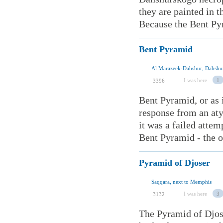
they are painted in 
Because the Bent Pyr
Bent Pyramid
Al Marazeek-Dahshur, Dahshur
I was here
1
3396
Bent Pyramid, or as 
response from an aty
it was a failed attem
Bent Pyramid - the on
Pyramid of Djoser
Saqqara, next to Memphis
I was here
3
3132
The Pyramid of Djose