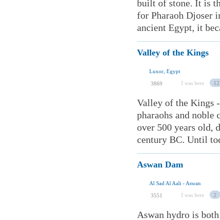
built of stone. It is
for Pharaoh Djoser i
ancient Egypt, it bec
Valley of the Kings
Luxor, Egypt
I was here
12
3869
Valley of the Kings -
pharaohs and noble c
over 500 years old, 
century BC. Until to
Aswan Dam
Al Sad Al Aali - Aswan
I was here
2
3551
Aswan hydro is both 