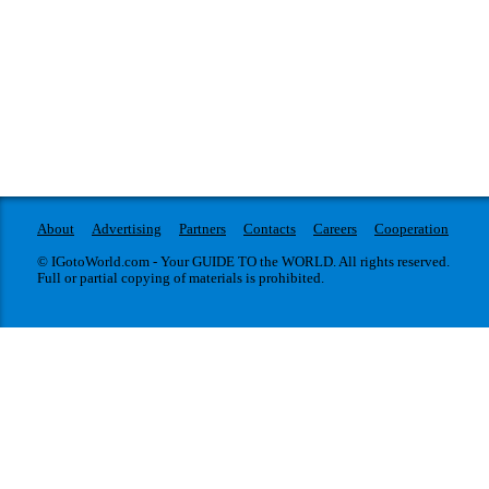
About
Advertising
Partners
Contacts
Careers
Cooperation
© IGotoWorld.com - Your GUIDE TO the WORLD. All rights reserved.
Full or partial copying of materials is prohibited.