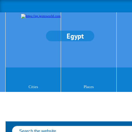
Egypt
Cities
Places