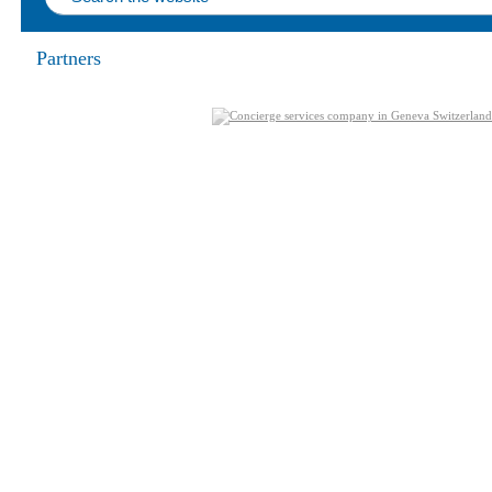
Partners