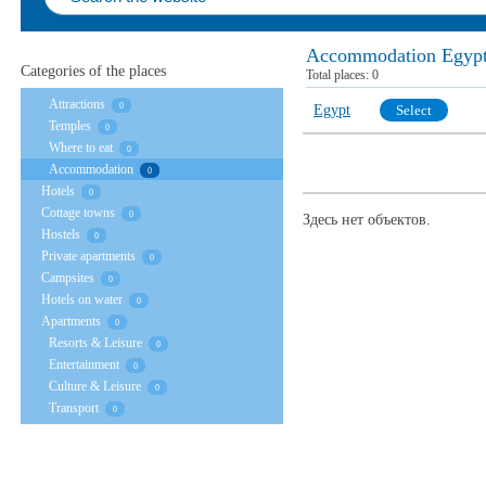
Accommodation Egyp
Categories of the places
Total places:
0
Attractions
0
Egypt
Select
Temples
0
Where to eat
0
Accommodation
0
Hotels
0
Cottage towns
0
Здесь нет объектов.
Hostels
0
Private apartments
0
Campsites
0
Hotels on water
0
Apartments
0
Resorts & Leisure
0
Entertainment
0
Culture & Leisure
0
Transport
0