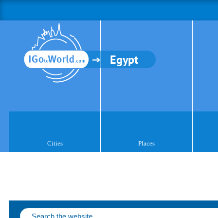
Egypt
Cities
Places