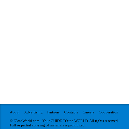
About
Advertising
Partners
Contacts
Careers
Cooperation
© IGotoWorld.com - Your GUIDE TO the WORLD. All rights reserved.
Full or partial copying of materials is prohibited.