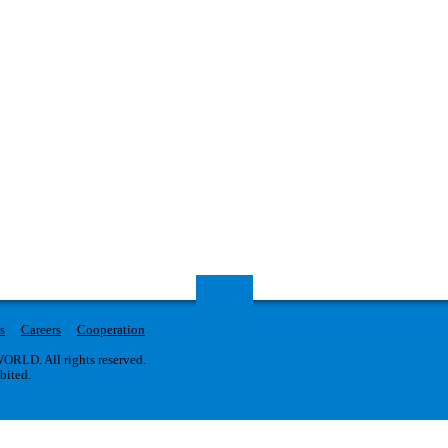
s
Careers
Cooperation
RLD. All rights reserved.
ibited.