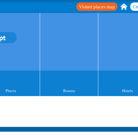
Visited places map
Ch
pt
Places
Routes
Hotels