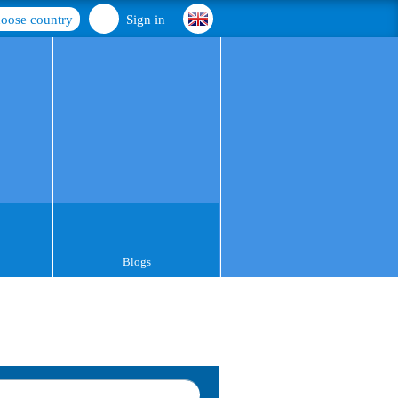
oose country
Sign in
Blogs