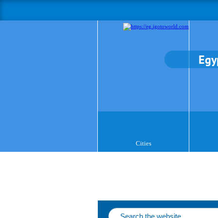
Egy
Cities