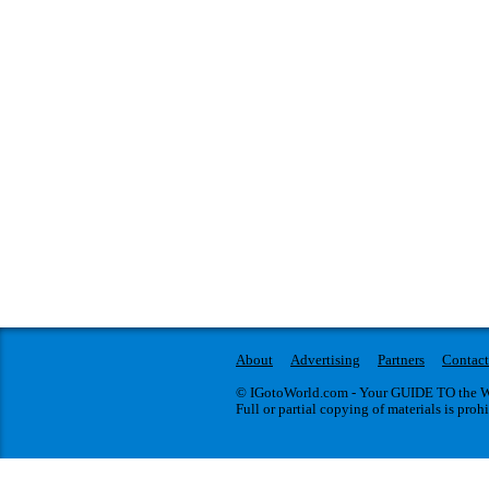
About
Advertising
Partners
Contact
© IGotoWorld.com - Your GUIDE TO the WO
Full or partial copying of materials is proh