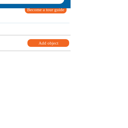
Become a tour guide
Add object