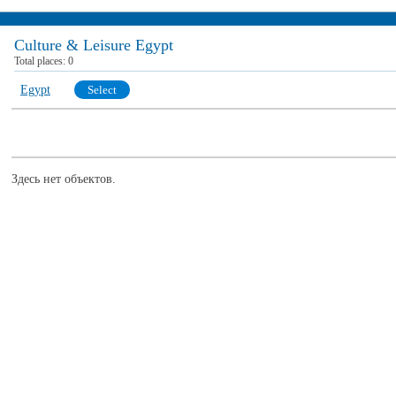
Culture & Leisure Egypt
Total places:
0
Egypt
Select
Здесь нет объектов.