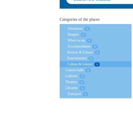
Categories of the places
Attractions
0
Temples
0
Where to eat
0
Accommodation
0
Resorts & Leisure
0
Entertainment
0
Culture & Leisure
0
Concert halls
0
Galleries
0
Theatres
0
Libraries
0
Transport
0